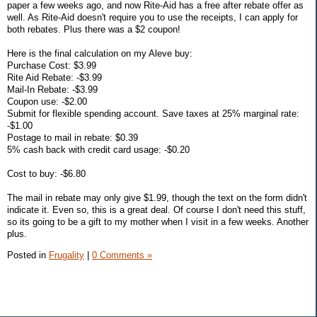
paper a few weeks ago, and now Rite-Aid has a free after rebate offer as
well. As Rite-Aid doesn't require you to use the receipts, I can apply for
both rebates. Plus there was a $2 coupon!
Here is the final calculation on my Aleve buy:
Purchase Cost: $3.99
Rite Aid Rebate: -$3.99
Mail-In Rebate: -$3.99
Coupon use: -$2.00
Submit for flexible spending account. Save taxes at 25% marginal rate:
-$1.00
Postage to mail in rebate: $0.39
5% cash back with credit card usage: -$0.20
Cost to buy: -$6.80
The mail in rebate may only give $1.99, though the text on the form didn't
indicate it. Even so, this is a great deal. Of course I don't need this stuff,
so its going to be a gift to my mother when I visit in a few weeks. Another
plus.
Posted in
Frugality
|
0 Comments »