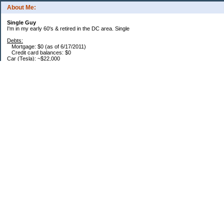
About Me:
Single Guy
I'm in my early 60's & retired in the DC area. Single
Debts:
Mortgage: $0 (as of 6/17/2011)
Credit card balances: $0
Car (Tesla): ~$22,000
Future Expenses:
I'm retired, house is paid, no CC balances. That's it. Bwahhaha - I'm free... free I
say... :)
Savings / Retirement:
Roth IRA: $384,600
457: $1,800k (Read that as "One Meeeellion" in a Dr. Evil voice) (Roth portion is
70%)
DRIPs: $20k
Brokerage: $268k
Savings: $4k
HSA: $60k
Saving Bonds: $1.5k
Pension: $6,000/mo. into 2029, after that approximately $4,000/mo.
Categories
Finance
Frugality
Rant
Uncategorized