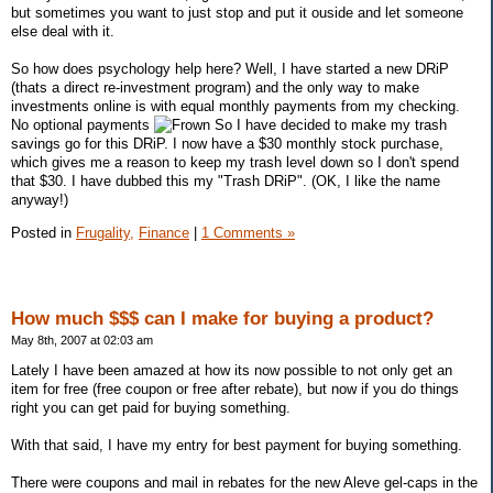
but sometimes you want to just stop and put it ouside and let someone
else deal with it.
So how does psychology help here? Well, I have started a new DRiP
(thats a direct re-investment program) and the only way to make
investments online is with equal monthly payments from my checking.
No optional payments
So I have decided to make my trash
savings go for this DRiP. I now have a $30 monthly stock purchase,
which gives me a reason to keep my trash level down so I don't spend
that $30. I have dubbed this my "Trash DRiP". (OK, I like the name
anyway!)
Posted in
Frugality,
Finance
|
1 Comments »
How much $$$ can I make for buying a product?
May 8th, 2007 at 02:03 am
Lately I have been amazed at how its now possible to not only get an
item for free (free coupon or free after rebate), but now if you do things
right you can get paid for buying something.
With that said, I have my entry for best payment for buying something.
There were coupons and mail in rebates for the new Aleve gel-caps in the