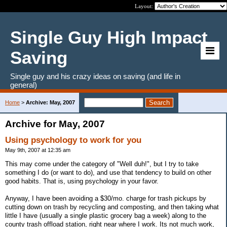
Layout:
Single Guy High Impact
Saving
Single guy and his crazy ideas on saving (and life in
general)
Home
>
Archive: May, 2007
Archive for May, 2007
Using psychology to work for you
May 9th, 2007 at 12:35 am
This may come under the category of "Well duh!", but I try to take
something I do (or want to do), and use that tendency to build on other
good habits. That is, using psychology in your favor.
Anyway, I have been avoiding a $30/mo. charge for trash pickups by
cutting down on trash by recycling and composting, and then taking what
little I have (usually a single plastic grocery bag a week) along to the
county trash offload station, right near where I work. Its not much work,