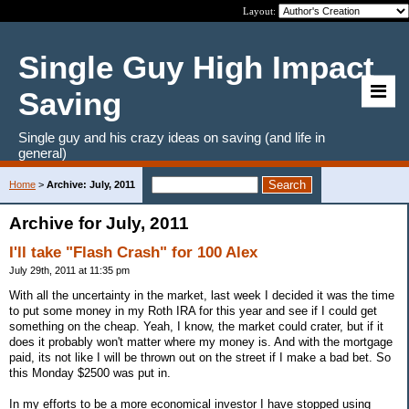
Layout:
Single Guy High Impact
Saving
Single guy and his crazy ideas on saving (and life in
general)
Home
>
Archive: July, 2011
Archive for July, 2011
I'll take "Flash Crash" for 100 Alex
July 29th, 2011 at 11:35 pm
With all the uncertainty in the market, last week I decided it was the time
to put some money in my Roth IRA for this year and see if I could get
something on the cheap. Yeah, I know, the market could crater, but if it
does it probably won't matter where my money is. And with the mortgage
paid, its not like I will be thrown out on the street if I make a bad bet. So
this Monday $2500 was put in.
In my efforts to be a more economical investor I have stopped using