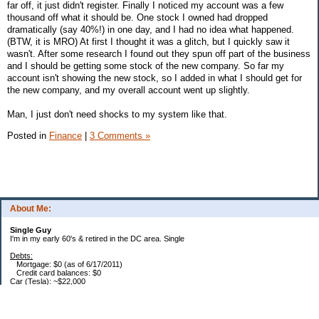
far off, it just didn't register. Finally I noticed my account was a few
thousand off what it should be. One stock I owned had dropped
dramatically (say 40%!) in one day, and I had no idea what happened.
(BTW, it is MRO) At first I thought it was a glitch, but I quickly saw it
wasn't. After some research I found out they spun off part of the business
and I should be getting some stock of the new company. So far my
account isn't showing the new stock, so I added in what I should get for
the new company, and my overall account went up slightly.
Man, I just don't need shocks to my system like that.
Posted in
Finance
|
3 Comments »
About Me:
Single Guy
I'm in my early 60's & retired in the DC area. Single
Debts:
Mortgage: $0 (as of 6/17/2011)
Credit card balances: $0
Car (Tesla): ~$22,000
Future Expenses:
I'm retired, house is paid, no CC balances. That's it. Bwahhaha - I'm free... free I
say... :)