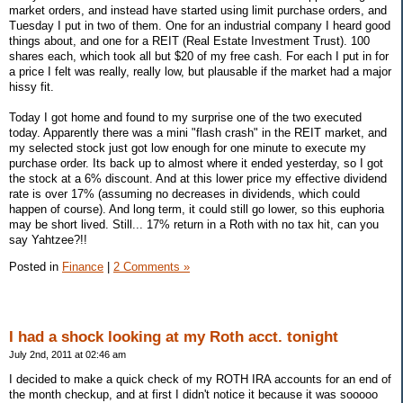
market orders, and instead have started using limit purchase orders, and
Tuesday I put in two of them. One for an industrial company I heard good
things about, and one for a REIT (Real Estate Investment Trust). 100
shares each, which took all but $20 of my free cash. For each I put in for
a price I felt was really, really low, but plausable if the market had a major
hissy fit.
Today I got home and found to my surprise one of the two executed
today. Apparently there was a mini "flash crash" in the REIT market, and
my selected stock just got low enough for one minute to execute my
purchase order. Its back up to almost where it ended yesterday, so I got
the stock at a 6% discount. And at this lower price my effective dividend
rate is over 17% (assuming no decreases in dividends, which could
happen of course). And long term, it could still go lower, so this euphoria
may be short lived. Still... 17% return in a Roth with no tax hit, can you
say Yahtzee?!!
Posted in
Finance
|
2 Comments »
I had a shock looking at my Roth acct. tonight
July 2nd, 2011 at 02:46 am
I decided to make a quick check of my ROTH IRA accounts for an end of
the month checkup, and at first I didn't notice it because it was sooooo