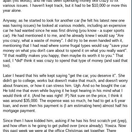
apart (his words), and he has been spending money like crazy to fix
various issues. I haven't kept track, but it had to be $10,000 or more this
year alone.
Anyway, as he started to look for another car (he felt his latest new one
was having issues) he looked at various models, including an expensive
car he had wanted since he was first driving (you know - a super sports
car). He had mentioned it to me, and he already knew I would say "Are
you crazy, what a waste of money". I did try to be even handed with it,
mentioning that I had read where some frugal types would say "save your
money on what you don't care about to spend it on what you really want".
"If that reallllly makes you happy, then maybe its worth it to you." That
said, I *did* think it was crazy to spend that type of money (and said that
too).
Later I heard that his wife kept saying "get the car, you deserve it". She
didn't go to college, works but doesn't make that much, and doesn't worry
about finances, or how it can stress him. Ugh. And so he bought the car.
He told me that even while buying it he kept hearing in his mind what I
would think of it. (And he was right! :P) Not sure on the price, I think it
was around $35,000. The expense was so much, he had to get a 6 year
loan, and even then his payment is (I am estimating here) almost half his
mortgage payment.
Since then I have kidded him, asking if he has his first scratch yet (yep),
and how often is he going to get pulled over (once already). Yowza. Now
this past week we were at the office Christmas get together. There