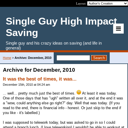
Layout:
Single Guy High Impact
Saving
Single guy and his crazy ideas on saving (and life in
general)
Home
>
Archive: December, 2010
Archive for December, 2010
It was the best of times, it was...
December 15th, 2010 at 04:24 am
... well... pretty much just the best of times.
At least it was today.
One of those days that has "ugh" written all over it, and at the end it was
a "wow, could anything else go right?" day. Well that was today. (If you
read to the end, there is financial info - honest. Or just skip to the end if
you like - it's labelled.)
I was supposed to telework today, but was asked to go in so I could
attend a branch lunch. (I love teleworking) I wouldn't be able to workout at