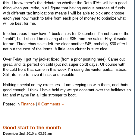
this. I know there's the debate on whether the Roth IRAs will be a good
thing when you retire, but I figure that having various sources of funds
with different tax implications means I will be able to pick and choose
each year how much to take from each pile of money to optimize what
will be best for me.
In other areas I now have 4 book sales for December. I'm not sure of the
"profit", but I should be clearing about $35 from the sales. Hey, it works
for me. Three ebay sales left me clear another $45, probably $30 after I
net out the cost of the items. A little less clutter is sure nice.
Over T-day I got my jacket fixed (from a prior posting here). Came out
great, and its perfect on cold (but not super cold) days. Of course with
the cold front that came in this week I'm using the winter parka instead.
Still, its nice to have it back and useable.
Nothing special on my exercises - I am keeping up with them, and thats
good enough. I think I have held my weight constant over the holidays so
far, and maybe I'm a little stronger to boot.
Posted in
Finance
|
0 Comments »
Good start to the month
December 2nd, 2010 at 03:52 am