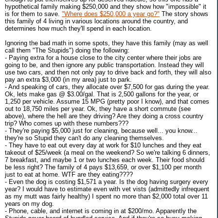
hypothetical family making $250,000 and they show how "impossible" it
is for them to save.
"Where does $250,000 a year go?"
The story shows
this family of 4 living in various locations around the country, and
determines how much they'll spend in each location.
Ignoring the bad math in some spots, they have this family (may as well
call them "The Stupids") doing the following:
- Paying extra for a house close to the city center where their jobs are
going to be, and then ignore any public transportation. Instead they will
use two cars, and then not only pay to drive back and forth, they will also
pay an extra $3,000 (in my area) just to park.
- And speaking of cars, they allocate over $7,500 for gas during the year.
Ok, lets make gas @ $3.00/gal. That is 2,500 gallons for the year, or
1,250 per vehicle. Assume 15 MPG (pretty poor I know), and that comes
out to 18,750 miles per year. Ok, they have a short commute (see
above), where the hell are they driving? Are they doing a cross country
trip? Who comes up with these numbers???
- They're paying $5,000 just for cleaning, because well... you know...
they're so Stupid they can't do any cleaning themselves.
- They have to eat out every day at work for $10 lunches and they eat
takeout of $25/week (a meal on the weekend? So we're talking 6 dinners,
7 breakfast, and maybe 1 or two lunches each week. Their food should
be less right? The family of 4 pays $13,659, or over $1,100 per month
just to eat at home. WTF are they eating????
- Even the dog is costing $1,571 a year. Is the dog having surgery every
year? I would have to estimate even with vet vists (admittedly infrequent
as my mutt was fairly healthy) I spent no more than $2,000 total over 11
years on my dog.
- Phone, cable, and internet is coming in at $200/mo. Apparently the