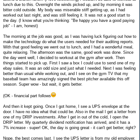
lunch due to this. Overnight the winds picked up, and by morning it was
bitter cold outside. My body was miserable stiff getting up, as I had
worked out last night, and was still feeling it. It was not a good start to
the day. (I know what you're thinking: "Be happy you have a good paying
job" - I am, honest)
The morning at the job was good, as I was having luck figuring out how to
make the technology do what the users needed for their auditing reports.
With that good feeling we went out to lunch, and I had a wonderful meal,
quite relaxing. The afternoon was the same, good work was done. Since
the day went well, I decided to workout at the gym after work. Then
things started to pick up. First I saw a box I could use to send one of my
ebay sales. It was an odd size and just what I needed. Next I was feeling
better than usual while working out, and I see on the gym TV that my
baseball team has amazingly signed the best pitcher available this off
season. Super wow - but wait, it gets better.
(OK - financial part follows
And then it kept going. Once I got home, I see a UPS envelope at the
door. I have no idea what that could be. Also in the mail I get a letter from
one of my DRIP investments. After I get in out of the cold, I open the
DRIP letter. My quarterly dividend notification has arrived, and it has a
7% increase - super! OK, the day is going great - it can't get better, right?
Nope, the best comes last. I see the UPS letter is from my old employer.