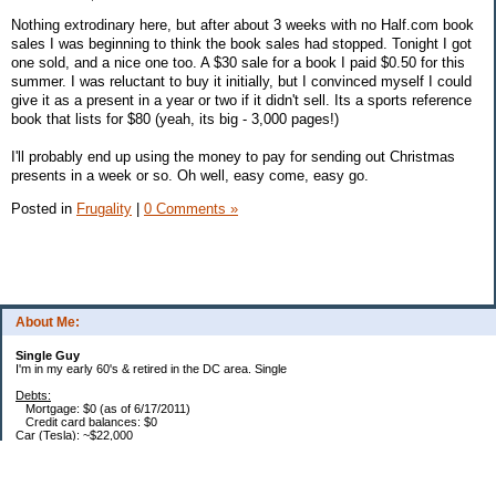
Nothing extrodinary here, but after about 3 weeks with no Half.com book
sales I was beginning to think the book sales had stopped. Tonight I got
one sold, and a nice one too. A $30 sale for a book I paid $0.50 for this
summer. I was reluctant to buy it initially, but I convinced myself I could
give it as a present in a year or two if it didn't sell. Its a sports reference
book that lists for $80 (yeah, its big - 3,000 pages!)
I'll probably end up using the money to pay for sending out Christmas
presents in a week or so. Oh well, easy come, easy go.
Posted in
Frugality
|
0 Comments »
About Me:
Single Guy
I'm in my early 60's & retired in the DC area. Single
Debts:
Mortgage: $0 (as of 6/17/2011)
Credit card balances: $0
Car (Tesla): ~$22,000
Future Expenses:
I'm retired, house is paid, no CC balances. That's it. Bwahhaha - I'm free... free I
say... :)