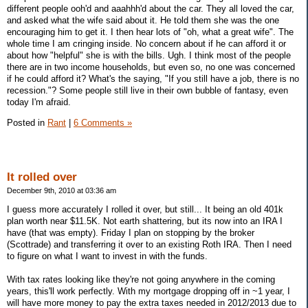
different people ooh'd and aaahhh'd about the car. They all loved the car,
and asked what the wife said about it. He told them she was the one
encouraging him to get it. I then hear lots of "oh, what a great wife". The
whole time I am cringing inside. No concern about if he can afford it or
about how "helpful" she is with the bills. Ugh. I think most of the people
there are in two income households, but even so, no one was concerned
if he could afford it? What's the saying, "If you still have a job, there is no
recession."? Some people still live in their own bubble of fantasy, even
today I'm afraid.
Posted in
Rant
|
6 Comments »
It rolled over
December 9th, 2010 at 03:36 am
I guess more accurately I rolled it over, but still... It being an old 401k
plan worth near $11.5K. Not earth shattering, but its now into an IRA I
have (that was empty). Friday I plan on stopping by the broker
(Scottrade) and transferring it over to an existing Roth IRA. Then I need
to figure on what I want to invest in with the funds.
With tax rates looking like they're not going anywhere in the coming
years, this'll work perfectly. With my mortgage dropping off in ~1 year, I
will have more money to pay the extra taxes needed in 2012/2013 due to