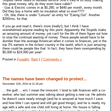
Stupids never heard of bundled service. And if they're so busy making
this great money, why do they even have cable?
- Gas & Electric comes in at $5,280, or $440 per month, every month.
Did they buy a home with no insulation what so ever????
- Oh, btw, there is under "Leisure" an entry for "Eating Out". Another
$200/mo. for that.
If you go and read it, there's more (really!), but I think I have
overwhelmed anyone reading by this point. Apparently the Stupids make
an amazing amount of money, yet can't for the life of them figure out how
to stop the continual wasting of money. These people would have to be
dumber than the average American when it comes to finances, yet in the
top 3% earners in the richest country in the world, which is just amazing
there could be people like that. In fact, they have them overspending by
$5,000 to $24,000 per year!
Posted in
Frugality,
Rant
|
7 Comments »
The names have been changed to protect...
December 11th, 2010 at 11:18 pm
... the guilt ... errr, I mean the innocent. I tend to talk finances with a co-
worker, who last summer was talking about getting a new car. He admits
he doesn't save nearly enough (and he is amazed at how much I save
and how little I can spend and still get good things), and he is nearly my
age with a wife and one child still living at home. His house is falling