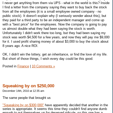
I never get anything from them via UPS - what in the world is this? Inside
I find a letter from the company saying they want to buy back the stock
from all the employees (it is a small employee owned company - no
public stock). It doesn't explain why (I seriously wonder about this), but
they paid for a third party to be an independent manager and come up
with a "best price" for the employees. Now the company is going to pay
us almost double what they had been saying the stock is worth.
Unfortunately I didn't work there too long, but they had been saying my
stock was worth $4,500 for a few years, and now they will pay me $9,000
for it. I used profit sharing money of about $3,000 to buy the stock about
8 years ago. A nice ROI.
OK, I didn't win the lottery, get an inheritance, or find the love of my life.
But short of those things, I wish every day could be this good.
Posted in
Finance
|
10 Comments »
Squeaking by on $250,000
December 14th, 2010 at 12:35 am
The same people that brought us
"Squeaking by on $300,000"
have apparently decided that another in the
series is appropriate. It seems this time they couldn't find anyone dumb
enough to put themselves up for deserved ridicule, so this one has a