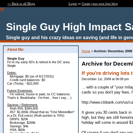
<< Back to all Blogs
Login
or
Create your own free blog
Single Guy High Impact S
Single guy and his crazy ideas on saving (and life in gen
About Me:
Home
>
Archive: December, 2008
Single Guy
I'm in my early 60's & retired in the DC area.
Archive for Decem
Single
If you're driving lots 
Debts:
Mortgage: $0 (as of 6/17/2011)
December 1st, 2008 at 06:08 pm
Credit card balances: $0
Car (Tesla): ~$22,000
... with a couple of "your mila
Future Expenses:
cards so you don't pay fees, h
I'm retired, house is paid, no CC balances.
That's it. Bwahhaha - I'm free... free I say... :)
http://www.citibank.com/us/
Savings / Retirement:
Roth IRA: $384,600
It gives you 30 cents back in 
457: $1,800k (Read that as "One Meeeellion"
in a Dr. Evil voice) (Roth portion is 70%)
high, but they are still honor
DRIPs: $20k
holiday will come in around $1
Brokerage: $268k
Savings: $4k
HSA: $60k
Of course if you don't pay you