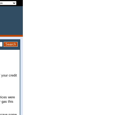
f your credit
prices were
r gas this
y, save some