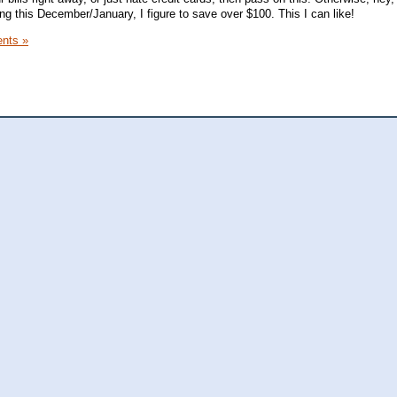
g this December/January, I figure to save over $100. This I can like!
nts »