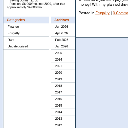
Saving Bonds: $1.5k
Pension: $6,000/mo. into 2029, after that
money! With my planned drivin
approximately $4,000/mo.
Posted in
Frugality
|
0 Comme
Categories
Archives
Finance
Jun 2026
Frugality
Apr 2026
Rant
Feb 2026
Uncategorized
Jan 2026
2025
2024
2021
2020
2019
2018
2017
2016
2015
2014
2013
2012