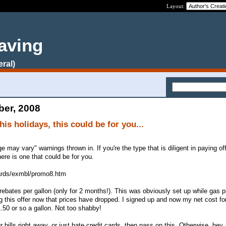
Layout:
aving
eral)
ber, 2008
this holidays, this could be for you...
ge may vary" warnings thrown in. If you're the type that is diligent in paying of
ere is one that could be for you.
cards/exmbl/promo8.htm
rebates per gallon (only for 2 months!). This was obviously set up while gas 
ing this offer now that prices have dropped. I signed up and now my net cost fo
.50 or so a gallon. Not too shabby!
r bills right away, or just hate credit cards, then pass on this. Otherwise, he