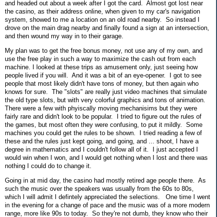
and headed out about a week after I got the card. Almost got lost near
the casino, as their address online, when given to my car's navigation
system, showed to me a location on an old road nearby. So instead I
drove on the main drag nearby and finally found a sign at an intersection,
and then wound my way in to their garage.
My plan was to get the free bonus money, not use any of my own, and
use the free play in such a way to maximize the cash out from each
machine. I looked at these trips as amusement only, just seeing how
people lived if you will. And it was a bit of an eye-opener. I got to see
people that most likely didn't have tons of money, but then again who
knows for sure. The "slots" are really just video machines that simulate
the old type slots, but with very colorful graphics and tons of animation.
There were a few with phyiscally moving mechanisims but they were
fairly rare and didn't look to be popular. I tried to figure out the rules of
the games, but most often they were confusing, to put it mildly. Some
machines you could get the rules to be shown. I tried reading a few of
these and the rules just kept going, and going, and ... shoot, I have a
degree in mathematics and I couldn't follow all of it. I just accepted I
would win when I won, and I would get nothing when I lost and there was
nothing I could do to change it.
Going in at mid day, the casino had mostly retired age people there. As
such the music over the speakers was usually from the 60s to 80s,
which I will admit I defintely appreciated the selections. One time I went
in the evening for a change of pace and the music was of a more modern
range, more like 90s to today. So they're not dumb, they know who their