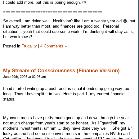
I could add more, but this is boring enough. 💤
========================================
So overall I am doing well. Health isn't like I am a twenty year old 😞, but
I am way better than most, and finances are good too. Personal
situation... yeah that could use some work. I'm thinking it will stay as is,
but who knows?
Posted in
Frugality
|
4 Comments »
My Stream of Consciousness (Finance Version)
June 29th, 2026 at 02:06 am
I had started writing up a post, and as usual it ended up going way too
long. Thus I have split it in two. Here is part 1, my current financial
status.
===============================================
My investments have pretty much gone up and down through the year,
not much change from year's start to be honest. As I "guardrail" my
mother's investments, ummm.... they have done very well. She got a 'lil
lucky as she had some nice investments in the companies NVidia and
Caterpillar. I had hoped to whittle down her inherited IRA as it's the only