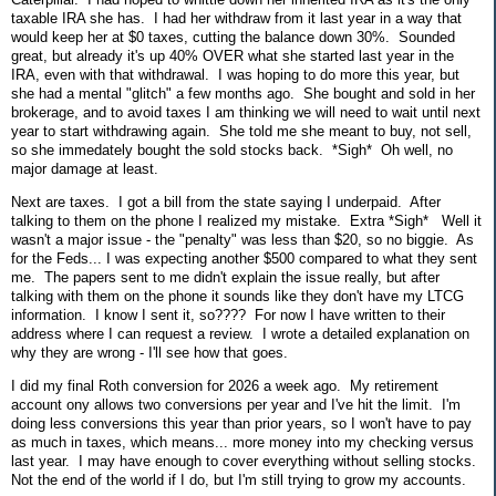
taxable IRA she has. I had her withdraw from it last year in a way that
would keep her at $0 taxes, cutting the balance down 30%. Sounded
great, but already it's up 40% OVER what she started last year in the
IRA, even with that withdrawal. I was hoping to do more this year, but
she had a mental "glitch" a few months ago. She bought and sold in her
brokerage, and to avoid taxes I am thinking we will need to wait until next
year to start withdrawing again. She told me she meant to buy, not sell,
so she immedately bought the sold stocks back. *Sigh* Oh well, no
major damage at least.
Next are taxes. I got a bill from the state saying I underpaid. After
talking to them on the phone I realized my mistake. Extra *Sigh* Well it
wasn't a major issue - the "penalty" was less than $20, so no biggie. As
for the Feds... I was expecting another $500 compared to what they sent
me. The papers sent to me didn't explain the issue really, but after
talking with them on the phone it sounds like they don't have my LTCG
information. I know I sent it, so???? For now I have written to their
address where I can request a review. I wrote a detailed explanation on
why they are wrong - I'll see how that goes.
I did my final Roth conversion for 2026 a week ago. My retirement
account ony allows two conversions per year and I've hit the limit. I'm
doing less conversions this year than prior years, so I won't have to pay
as much in taxes, which means... more money into my checking versus
last year. I may have enough to cover everything without selling stocks.
Not the end of the world if I do, but I'm still trying to grow my accounts.