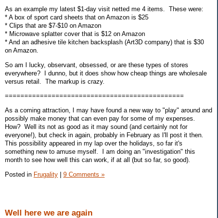
As an example my latest $1-day visit netted me 4 items. These were:
* A box of sport card sheets that on Amazon is $25
* Clips that are $7-$10 on Amazon
* Microwave splatter cover that is $12 on Amazon
* And an adhesive tile kitchen backsplash (Art3D company) that is $30
on Amazon.
So am I lucky, observant, obsessed, or are these types of stores
everywhere? I dunno, but it does show how cheap things are wholesale
versus retail. The markup is crazy.
==============================================
As a coming attraction, I may have found a new way to "play" around and
possibly make money that can even pay for some of my expenses.
How? Well its not as good as it may sound (and certainly not for
everyone!), but check in again, probably in February as I'll post it then.
This possibility appeared in my lap over the holidays, so far it's
something new to amuse myself. I am doing an "investigation" this
month to see how well this can work, if at all (but so far, so good).
Posted in
Frugality
|
9 Comments »
Well here we are again