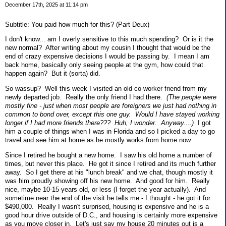
December 17th, 2025 at 11:14 pm
Subtitle: You paid how much for this? (Part Deux)
I don't know... am I overly sensitive to this much spending? Or is it the
new normal? After writing about my cousin I thought that would be the
end of crazy expensive decisions I would be passing by. I mean I am
back home, basically only seeing people at the gym, how could that
happen again? But it (sorta) did.
So wassup? Well this week I visited an old co-worker friend from my
newly departed job. Really the only friend I had there.
(The people were
mostly fine - just when most people are foreigners we just had nothing in
common to bond over, except this one guy. Would I have stayed working
longer if I had more friends there??? Huh, I wonder. Anyway....)
I got
him a couple of things when I was in Florida and so I picked a day to go
travel and see him at home as he mostly works from home now.
Since I retired he bought a new home. I saw his old home a number of
times, but never this place. He got it since I retired and its much further
away. So I get there at his "lunch break" and we chat, though mostly it
was him proudly showing off his new home. And good for him. Really
nice, maybe 10-15 years old, or less (I forget the year actually). And
sometime near the end of the visit he tells me - I thought - he got it for
$490,000. Really I wasn't surprised, housing is expensive and he is a
good hour drive outside of D.C., and housing is certainly more expensive
as you move closer in. Let's just say my house 20 minutes out is a