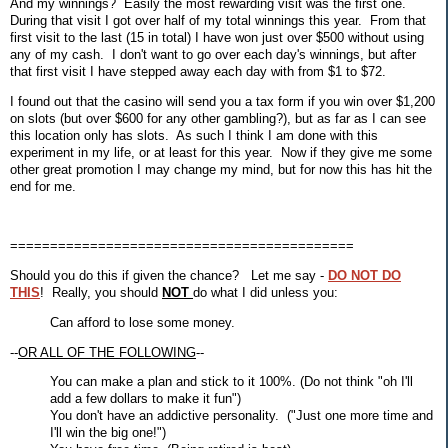
And my winnings? Easily the most rewarding visit was the first one.
During that visit I got over half of my total winnings this year. From that
first visit to the last (15 in total) I have won just over $500 without using
any of my cash. I don't want to go over each day's winnings, but after
that first visit I have stepped away each day with from $1 to $72.
I found out that the casino will send you a tax form if you win over $1,200
on slots (but over $600 for any other gambling?), but as far as I can see
this location only has slots. As such I think I am done with this
experiment in my life, or at least for this year. Now if they give me some
other great promotion I may change my mind, but for now this has hit the
end for me.
===========================================
Should you do this if given the chance? Let me say -
DO NOT DO
THIS
! Really, you should
NOT
do what I did unless you:
Can afford to lose some money.
--
OR ALL OF THE FOLLOWING
--
You can make a plan and stick to it 100%. (Do not think "oh I'll
add a few dollars to make it fun")
You don't have an addictive personality. ("Just one more time and
I'll win the big one!")