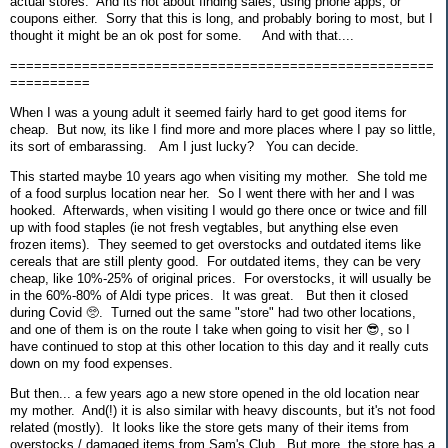
actual stores. And its not about finding sales, using phone apps, or
coupons either. Sorry that this is long, and probably boring to most, but I
thought it might be an ok post for some. And with that....
=====================================================
==========
When I was a young adult it seemed fairly hard to get good items for
cheap. But now, its like I find more and more places where I pay so little,
its sort of embarassing. Am I just lucky? You can decide.
This started maybe 10 years ago when visiting my mother. She told me
of a food surplus location near her. So I went there with her and I was
hooked. Afterwards, when visiting I would go there once or twice and fill
up with food staples (ie not fresh vegtables, but anything else even
frozen items). They seemed to get overstocks and outdated items like
cereals that are still plenty good. For outdated items, they can be very
cheap, like 10%-25% of original prices. For overstocks, it will usually be
in the 60%-80% of Aldi type prices. It was great. But then it closed
during Covid 🥺. Turned out the same "store" had two other locations,
and one of them is on the route I take when going to visit her 😎, so I
have continued to stop at this other location to this day and it really cuts
down on my food expenses.
But then... a few years ago a new store opened in the old location near
my mother. And(!) it is also similar with heavy discounts, but it's not food
related (mostly). It looks like the store gets many of their items from
overstocks / damaged items from Sam's Club. But more, the store has a