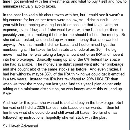
time I got involved with her investments and what to buy / sell and how to
minimize (actually avoid) taxes.
In the past I talked a bit about taxes with her, but I could see it wasn't a
big concern for her as her taxes were so low, so I didn't push it. Last
year with her stopping working I could emphasize that taxes were an
expense, even if low, and if she would work with me I could get them to
possibly zero, plus making it better for me should I inherit the money. So
she did as I asked, and ended up with more money than she wanted
anyway. And this month I did her taxes, and I determined I got the
numbers right. Her taxes for both state and federal are $0. The big
move I had for her was taking a large amount out of an IRA and move it
into her brokerage. Basically using up all of the 0% federal tax space
she had available. The money she didn't spend went into her brokerage
and she bought alot of the same stocks as before. And even crazier, I
had her withdraw maybe 35% of the IRA thinking we could get it emptied
in a few years. Instead the IRA has re-inflated to 20% HIGHER than
when we took the money out last year. And this year I plan on her only
taking out a minimum distribution, so who knows where this will end up.
SMH
And now for this year she wanted to sell and buy in the brokerage. So I
her wait until I did a 2026 tax estimate based on her wants. I then let
her know what she could do and still avoid all taxes. So far she has
followed my instructions, hopefully she will stick with the plan.
Skill level: Advanced