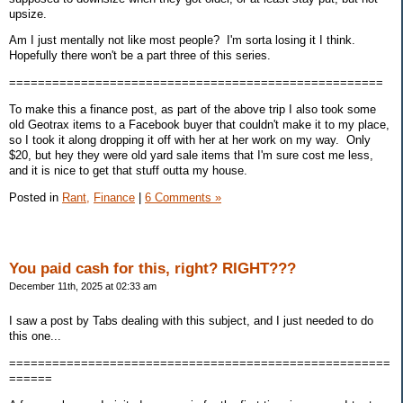
upsize.
Am I just mentally not like most people? I'm sorta losing it I think.
Hopefully there won't be a part three of this series.
====================================================
To make this a finance post, as part of the above trip I also took some
old Geotrax items to a Facebook buyer that couldn't make it to my place,
so I took it along dropping it off with her at her work on my way. Only
$20, but hey they were old yard sale items that I'm sure cost me less,
and it is nice to get that stuff outta my house.
Posted in
Rant,
Finance
|
6 Comments »
You paid cash for this, right? RIGHT???
December 11th, 2025 at 02:33 am
I saw a post by Tabs dealing with this subject, and I just needed to do
this one...
=====================================================
======