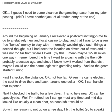
February 26th, 2026 at 07:33 pm
OK... I guess I need to come clean on the gambling tease from my prior
posting. (AND I have another jack of all trades entry at the end)
=====================================================
=============
Around the beginning of January I receieved a postcard inviting(?) me to
go to a relatively new and local casino to play, and that I was to be given
free "bonus" money to play with. I normally wouldn't give such things a
second thought, but I had seen the location on drives out of town and it
was not too far from where I lived. (by this, I mean maybe 12-ish miles
one way) I remembered the time I went to a casino with the then GF
probably a decade ago, and since I knew how it worked from that visit,
maybe I could use the same logic with gambling today. And so the gears
started turning.
First I checked the distance: OK, not too far. Given my car is electric,
the cost to drive there and back: around one dollar - OK, I can handle
that expense.
Next I checked the traffic for a few days. Traffic here near DC can be
apocolyptic. Well I'm retired, so I can go most any time and mid-day
looked like usually a clean shot, so noon-ish it would be.
So with no reason to not go on a free day, I bit the bullet (so to speak)