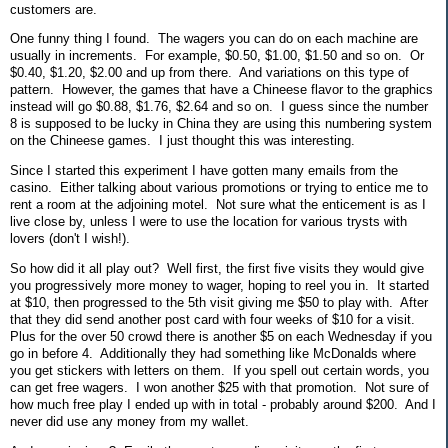
customers are.
One funny thing I found. The wagers you can do on each machine are
usually in increments. For example, $0.50, $1.00, $1.50 and so on. Or
$0.40, $1.20, $2.00 and up from there. And variations on this type of
pattern. However, the games that have a Chineese flavor to the graphics
instead will go $0.88, $1.76, $2.64 and so on. I guess since the number
8 is supposed to be lucky in China they are using this numbering system
on the Chineese games. I just thought this was interesting.
Since I started this experiment I have gotten many emails from the
casino. Either talking about various promotions or trying to entice me to
rent a room at the adjoining motel. Not sure what the enticement is as I
live close by, unless I were to use the location for various trysts with
lovers (don't I wish!).
So how did it all play out? Well first, the first five visits they would give
you progressively more money to wager, hoping to reel you in. It started
at $10, then progressed to the 5th visit giving me $50 to play with. After
that they did send another post card with four weeks of $10 for a visit.
Plus for the over 50 crowd there is another $5 on each Wednesday if you
go in before 4. Additionally they had something like McDonalds where
you get stickers with letters on them. If you spell out certain words, you
can get free wagers. I won another $25 with that promotion. Not sure of
how much free play I ended up with in total - probably around $200. And I
never did use any money from my wallet.