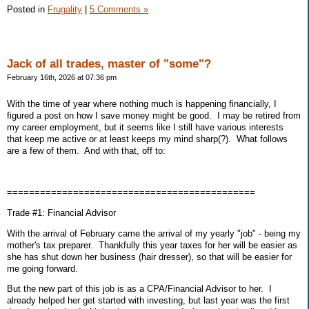
Posted in
Frugality
|
5 Comments »
Jack of all trades, master of "some"?
February 16th, 2026 at 07:36 pm
With the time of year where nothing much is happening financially, I
figured a post on how I save money might be good. I may be retired from
my career employment, but it seems like I still have various interests
that keep me active or at least keeps my mind sharp(?). What follows
are a few of them. And with that, off to:
=============================================
Trade #1: Financial Advisor
With the arrival of February came the arrival of my yearly "job" - being my
mother's tax preparer. Thankfully this year taxes for her will be easier as
she has shut down her business (hair dresser), so that will be easier for
me going forward.
But the new part of this job is as a CPA/Financial Advisor to her. I
already helped her get started with investing, but last year was the first