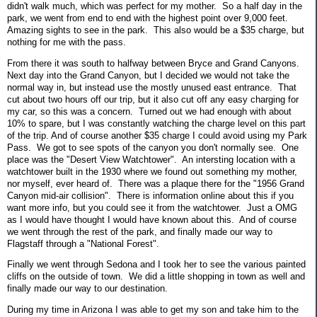
didn't walk much, which was perfect for my mother. So a half day in the
park, we went from end to end with the highest point over 9,000 feet.
Amazing sights to see in the park. This also would be a $35 charge, but
nothing for me with the pass.
From there it was south to halfway between Bryce and Grand Canyons.
Next day into the Grand Canyon, but I decided we would not take the
normal way in, but instead use the mostly unused east entrance. That
cut about two hours off our trip, but it also cut off any easy charging for
my car, so this was a concern. Turned out we had enough with about
10% to spare, but I was constantly watching the charge level on this part
of the trip. And of course another $35 charge I could avoid using my Park
Pass. We got to see spots of the canyon you don't normally see. One
place was the "Desert View Watchtower". An intersting location with a
watchtower built in the 1930 where we found out something my mother,
nor myself, ever heard of. There was a plaque there for the "1956 Grand
Canyon mid-air collision". There is information online about this if you
want more info, but you could see it from the watchtower. Just a OMG
as I would have thought I would have known about this. And of course
we went through the rest of the park, and finally made our way to
Flagstaff through a "National Forest".
Finally we went through Sedona and I took her to see the various painted
cliffs on the outside of town. We did a little shopping in town as well and
finally made our way to our destination.
During my time in Arizona I was able to get my son and take him to the