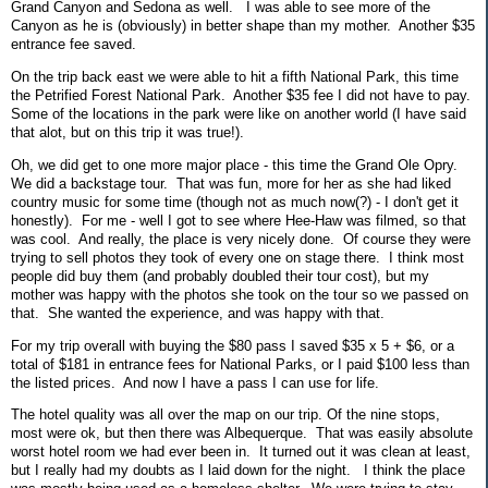
Grand Canyon and Sedona as well. I was able to see more of the
Canyon as he is (obviously) in better shape than my mother. Another $35
entrance fee saved.
On the trip back east we were able to hit a fifth National Park, this time
the Petrified Forest National Park. Another $35 fee I did not have to pay.
Some of the locations in the park were like on another world (I have said
that alot, but on this trip it was true!).
Oh, we did get to one more major place - this time the Grand Ole Opry.
We did a backstage tour. That was fun, more for her as she had liked
country music for some time (though not as much now(?) - I don't get it
honestly). For me - well I got to see where Hee-Haw was filmed, so that
was cool. And really, the place is very nicely done. Of course they were
trying to sell photos they took of every one on stage there. I think most
people did buy them (and probably doubled their tour cost), but my
mother was happy with the photos she took on the tour so we passed on
that. She wanted the experience, and was happy with that.
For my trip overall with buying the $80 pass I saved $35 x 5 + $6, or a
total of $181 in entrance fees for National Parks, or I paid $100 less than
the listed prices. And now I have a pass I can use for life.
The hotel quality was all over the map on our trip. Of the nine stops,
most were ok, but then there was Albequerque. That was easily absolute
worst hotel room we had ever been in. It turned out it was clean at least,
but I really had my doubts as I laid down for the night. I think the place