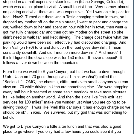
stopped in a small expensive skier location (Idaho Springs, Colorado),
which was a cool place to visit. A small tourist trap. Very narrow, almost
no parking and what there was was expensive. Yet I was able to park for
free. How? Turned out there was a Tesla charging station in town, so I
dropped my mother off on the main street, I went to park and charge the
car, walked down to her and spent an hour with her in town, then went &
got my fully charged car and then got my mother on the street so she
didn't need to walk far, and kept driving. The charge cost twice what the
parking would have been so I effectively had discounted charging. And
from Vail (on I-70) to Grand Junction the road goes downhill. I mean
constantly downhill. And did I mention more downhill? And more? I
think I figured the downslope was for 150 miles. It never stopped! It
follows a river down between the mountains.
From there we went to Bryce Canyon, but first we had to drive through
Utah. Utah on I-70 goes through what I think was/is(?) called the
"Badlands". OMG, the chasms, cliffs, and even small canyons you can
view on I-70 while driving in Utah are something else. We were stopping
every half hour it seemed at some senic overlook to take more pictures.
Its like being on another world. And then the signs like "this exit last
services for 100 miles" make you wonder just what you are going to be
driving through! I was like "well this car says it has enough charge so we
should be ok". Yikes. We survived, but my god that was something to
behold.
We got to Bryce Canyon a little after lunch and that was also a good
place to go where if you only had a few hours you could see it if you