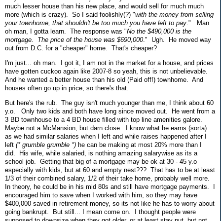
much lesser house than his new place, and would sell for much much
more (which is crazy). So I said foolishly(?) "
with the money from selling
your townhome, that shouldn't be too much you have left to pay
." Man
oh man, I gotta learn. The response was "
No the $490,000 is the
mortgage. The price of the house was $690,000
." Ugh. He moved way
out from D.C. for a "cheaper" home. That's cheaper?
I'm just... oh man. I got it, I am not in the market for a house, and prices
have gotten cuckoo again like 2007-8 so yeah, this is not unbelievable.
And he wanted a better house than his old (Paid off!) townhome. And
houses often go up in price, so there's that.
But here's the rub. The guy isn't much younger than me, I think about 60
y.o. Only two kids and both have long since moved out. He went from a
3 BD townhouse to a 4 BD house filled with top line amenities galore.
Maybe not a McMansion, but darn close. I know what he earns (sorta)
as we had similar salaries when I left and while raises happened after I
left
(* grumble grumble *)
he can be making at most 20% more than I
did. His wife, while salaried, is nothing amazing salarywise as its a
school job. Getting that big of a mortgage may be ok at 30 - 45 y.o
especially with kids, but at 60 and empty nest??? That has to be at least
1/3 of their combined salary, 1/2 of their take home, probably well more.
In theory, he could be in his mid 80s and still have mortgage payments. I
encouraged him to save when I worked with him, so they may have
$400,000 saved in retirement money, so its not like he has to worry about
going bankrupt. But still... I mean come on. I thought people were
supposed to downsize when they got older, or at least stay put, but not