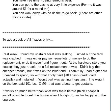
You have free time. (Being retired is best)
You can get to the casino at very little expense (For me it was
around $1 for a round trip)
You can walk away with no desire to go back. (There are other
things in life)
============================================
To add a Jack of All Trades entry...
============================================
Past week I found my upstairs toilet was leaking. Turned out the tank
was cracked. It was either pay someone lots of money to do the
replacement, or do it myself and figure it out. At the hardware store you
couldn't buy just a tank, so a full replacement it was. Didn't buy the
cheapest model, but it was on the lower end. Thankfully I had a gift card
I needed to spend, so with that I only paid $100 cash (credit card
actually) and installed it. Worst part was getting it upstairs. The weight
on the box said 101 lbs. OMG, that was a bear to get upstairs.
It works so much better than what was there before (think cheapest
install possible to sell the house when I bought it), so I'm happy with the
upgrade.