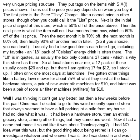
very unique pricing structure. They put tags on the items with SIX(!)
prices shown. Turns out the price you pay depends on when you buy it.
The first price is the Price "They" Charge - like a normal price in other
stores, though often you could call it the "List" price. Next is the initial
price charged at this store, which is 50% off of the price above. Then the
next price is what the item will cost two months from now, which is 60%
off of the list price. Then the next month it is 70% off, the next month is
80% off, then finally 90% off another month later. (So if you snooze,
you can lose!) I usually find a few good items each time I go, including
my favorite - an "18" pack of "Celsius" energy drink is often there. The
"18" is in quotes, as usually the box only contains 17 cans - which is why
this store has them. So at local stores near me, a 12 pack of these
usually costs $20 and up, but there I am getting 17 for $12, so I stock
up. I often drink one most days at lunchtime. I've gotten other things
like a battery lawn mower for about 75% of what they cost at the local
hardware stores, a pair of new water pik machines for $10, and latest was
been a pair of room air filter machines (w/filters) for $10.
Well I was thinking it can't get any better, but then a few weeks before
this past Christmas I decided to go to this weird recently opened store
that always seemed to have a full parking lot a mile from my house. I
had no idea what it was. It had been a hardware store, then an ethnic
grocery store, among other things, but they came and went. Now it had a
name that made it sound like it was about Thanksgiving(?). I had NO
idea what this was, but the good thing about being retired is I can go
investigate whatever and whenever I want. So I wandered in and was I