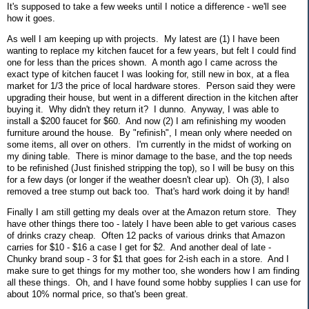
It's supposed to take a few weeks until I notice a difference - we'll see
how it goes.
As well I am keeping up with projects. My latest are (1) I have been
wanting to replace my kitchen faucet for a few years, but felt I could find
one for less than the prices shown. A month ago I came across the
exact type of kitchen faucet I was looking for, still new in box, at a flea
market for 1/3 the price of local hardware stores. Person said they were
upgrading their house, but went in a different direction in the kitchen after
buying it. Why didn't they return it? I dunno. Anyway, I was able to
install a $200 faucet for $60. And now (2) I am refinishing my wooden
furniture around the house. By "refinish", I mean only where needed on
some items, all over on others. I'm currently in the midst of working on
my dining table. There is minor damage to the base, and the top needs
to be refinished (Just finished stripping the top), so I will be busy on this
for a few days (or longer if the weather doesn't clear up). Oh (3), I also
removed a tree stump out back too. That's hard work doing it by hand!
Finally I am still getting my deals over at the Amazon return store. They
have other things there too - lately I have been able to get various cases
of drinks crazy cheap. Often 12 packs of various drinks that Amazon
carries for $10 - $16 a case I get for $2. And another deal of late -
Chunky brand soup - 3 for $1 that goes for 2-ish each in a store. And I
make sure to get things for my mother too, she wonders how I am finding
all these things. Oh, and I have found some hobby supplies I can use for
about 10% normal price, so that's been great.