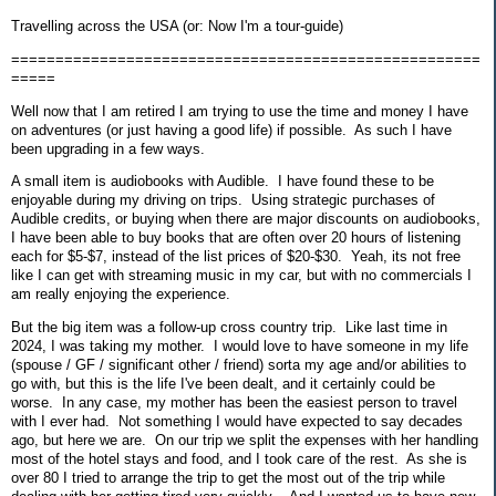
Travelling across the USA (or: Now I'm a tour-guide)
=====================================================
=====
Well now that I am retired I am trying to use the time and money I have
on adventures (or just having a good life) if possible. As such I have
been upgrading in a few ways.
A small item is audiobooks with Audible. I have found these to be
enjoyable during my driving on trips. Using strategic purchases of
Audible credits, or buying when there are major discounts on audiobooks,
I have been able to buy books that are often over 20 hours of listening
each for $5-$7, instead of the list prices of $20-$30. Yeah, its not free
like I can get with streaming music in my car, but with no commercials I
am really enjoying the experience.
But the big item was a follow-up cross country trip. Like last time in
2024, I was taking my mother. I would love to have someone in my life
(spouse / GF / significant other / friend) sorta my age and/or abilities to
go with, but this is the life I've been dealt, and it certainly could be
worse. In any case, my mother has been the easiest person to travel
with I ever had. Not something I would have expected to say decades
ago, but here we are. On our trip we split the expenses with her handling
most of the hotel stays and food, and I took care of the rest. As she is
over 80 I tried to arrange the trip to get the most out of the trip while