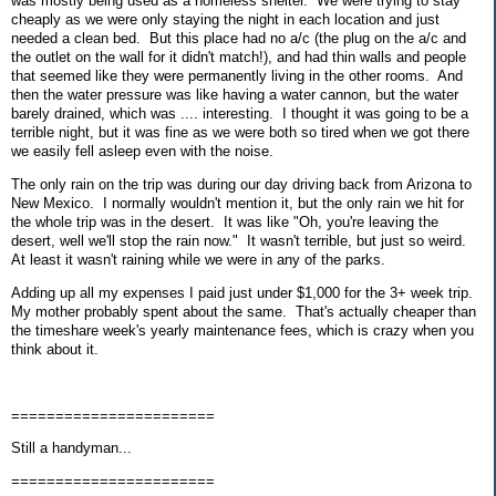
was mostly being used as a homeless shelter. We were trying to stay
cheaply as we were only staying the night in each location and just
needed a clean bed. But this place had no a/c (the plug on the a/c and
the outlet on the wall for it didn't match!), and had thin walls and people
that seemed like they were permanently living in the other rooms. And
then the water pressure was like having a water cannon, but the water
barely drained, which was .... interesting. I thought it was going to be a
terrible night, but it was fine as we were both so tired when we got there
we easily fell asleep even with the noise.
The only rain on the trip was during our day driving back from Arizona to
New Mexico. I normally wouldn't mention it, but the only rain we hit for
the whole trip was in the desert. It was like "Oh, you're leaving the
desert, well we'll stop the rain now." It wasn't terrible, but just so weird.
At least it wasn't raining while we were in any of the parks.
Adding up all my expenses I paid just under $1,000 for the 3+ week trip.
My mother probably spent about the same. That's actually cheaper than
the timeshare week's yearly maintenance fees, which is crazy when you
think about it.
=======================
Still a handyman...
=======================