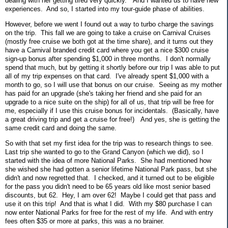
dealing with her getting tired very quickly. And I wanted us to have new
experiences. And so, I started into my tour-guide phase of abilities.
However, before we went I found out a way to turbo charge the savings
on the trip. This fall we are going to take a cruise on Carnival Cruises
(mostly free cruise we both got at the time share), and it turns out they
have a Carnival branded credit card where you get a nice $300 cruise
sign-up bonus after spending $1,000 in three months. I don't normally
spend that much, but by getting it shortly before our trip I was able to put
all of my trip expenses on that card. I've already spent $1,000 with a
month to go, so I will use that bonus on our cruise. Seeing as my mother
has paid for an upgrade (she's taking her friend and she paid for an
upgrade to a nice suite on the ship) for all of us, that trip will be free for
me, especially if I use this cruise bonus for incidentals. (Basically, have
a great driving trip and get a cruise for free!) And yes, she is getting the
same credit card and doing the same.
So with that set my first idea for the trip was to research things to see.
Last trip she wanted to go to the Grand Canyon (which we did), so I
started with the idea of more National Parks. She had mentioned how
she wished she had gotten a senior lifetime National Park pass, but she
didn't and now regretted that. I checked, and it turned out to be eligible
for the pass you didn't need to be 65 years old like most senior based
discounts, but 62. Hey, I am over 62! Maybe I could get that pass and
use it on this trip! And that is what I did. With my $80 purchase I can
now enter National Parks for free for the rest of my life. And with entry
fees often $35 or more at parks, this was a no brainer.