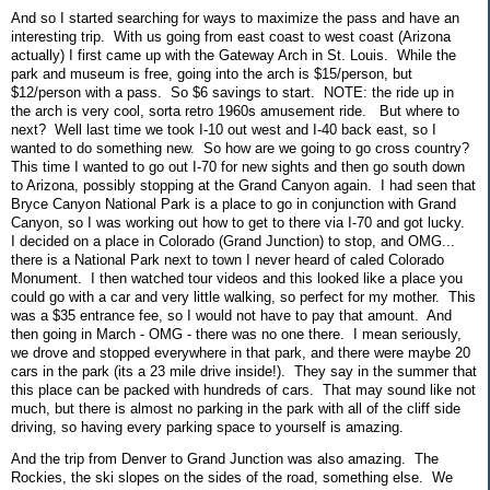
And so I started searching for ways to maximize the pass and have an
interesting trip. With us going from east coast to west coast (Arizona
actually) I first came up with the Gateway Arch in St. Louis. While the
park and museum is free, going into the arch is $15/person, but
$12/person with a pass. So $6 savings to start. NOTE: the ride up in
the arch is very cool, sorta retro 1960s amusement ride. But where to
next? Well last time we took I-10 out west and I-40 back east, so I
wanted to do something new. So how are we going to go cross country?
This time I wanted to go out I-70 for new sights and then go south down
to Arizona, possibly stopping at the Grand Canyon again. I had seen that
Bryce Canyon National Park is a place to go in conjunction with Grand
Canyon, so I was working out how to get to there via I-70 and got lucky.
I decided on a place in Colorado (Grand Junction) to stop, and OMG...
there is a National Park next to town I never heard of caled Colorado
Monument. I then watched tour videos and this looked like a place you
could go with a car and very little walking, so perfect for my mother. This
was a $35 entrance fee, so I would not have to pay that amount. And
then going in March - OMG - there was no one there. I mean seriously,
we drove and stopped everywhere in that park, and there were maybe 20
cars in the park (its a 23 mile drive inside!). They say in the summer that
this place can be packed with hundreds of cars. That may sound like not
much, but there is almost no parking in the park with all of the cliff side
driving, so having every parking space to yourself is amazing.
And the trip from Denver to Grand Junction was also amazing. The
Rockies, the ski slopes on the sides of the road, something else. We