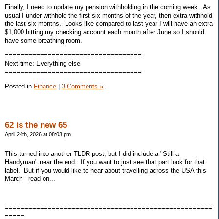
Finally, I need to update my pension withholding in the coming week. As
usual I under withhold the first six months of the year, then extra withhold
the last six months. Looks like compared to last year I will have an extra
$1,000 hitting my checking account each month after June so I should
have some breathing room.
===================================
Next time: Everything else
===================================
Posted in
Finance
|
3 Comments »
62 is the new 65
April 24th, 2026 at 08:03 pm
This turned into another TLDR post, but I did include a "Still a
Handyman" near the end. If you want to just see that part look for that
label. But if you would like to hear about travelling across the USA this
March - read on...
=====================================================
=====