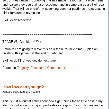
sort of Ikea quality. But doing that has made me look at my older items
and realize they could all use recoating (and in some cases a bit of repair
work). That will be one of my upcoming summer pastimes - rejuvenating
older furniture in my house.
Skill level: Moderate
==============================================
TRADE #3: Gambler (!!??!)
Actually I am going to leave this as a tease for next time. I plan on
finishing this project at the end of February.
Skill level: I'll let you decide next time.
Posted in
Frugality,
Finance
|
4 Comments »
How low can you go?
January 15th, 2026 at 07:01 pm
This is just a journal entry about how I get things for so little cost in my
life. It's not about buying at yard sales / craigslist / etc... but instead in