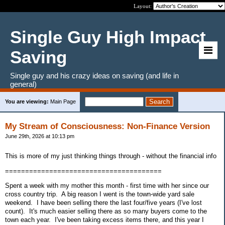
Layout:
Single Guy High Impact
Saving
Single guy and his crazy ideas on saving (and life in
general)
You are viewing:
Main Page
My Stream of Consciousness: Non-Finance Version
June 29th, 2026 at 10:13 pm
This is more of my just thinking things through - without the financial info
=======================================
Spent a week with my mother this month - first time with her since our
cross country trip. A big reason I went is the town-wide yard sale
weekend. I have been selling there the last four/five years (I've lost
count). It's much easier selling there as so many buyers come to the
town each year. I've been taking excess items there, and this year I