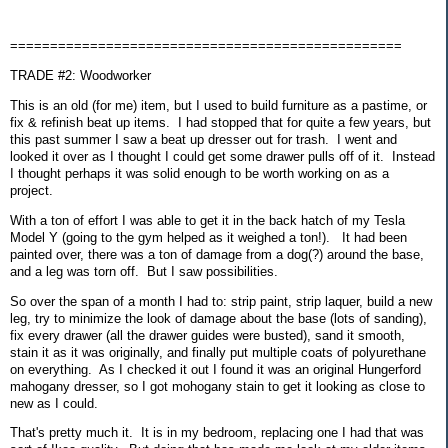
=================================================
TRADE #2: Woodworker
This is an old (for me) item, but I used to build furniture as a pastime, or
fix & refinish beat up items. I had stopped that for quite a few years, but
this past summer I saw a beat up dresser out for trash. I went and
looked it over as I thought I could get some drawer pulls off of it. Instead
I thought perhaps it was solid enough to be worth working on as a
project.
With a ton of effort I was able to get it in the back hatch of my Tesla
Model Y (going to the gym helped as it weighed a ton!). It had been
painted over, there was a ton of damage from a dog(?) around the base,
and a leg was torn off. But I saw possibilities.
So over the span of a month I had to: strip paint, strip laquer, build a new
leg, try to minimize the look of damage about the base (lots of sanding),
fix every drawer (all the drawer guides were busted), sand it smooth,
stain it as it was originally, and finally put multiple coats of polyurethane
on everything. As I checked it out I found it was an original Hungerford
mahogany dresser, so I got mohogany stain to get it looking as close to
new as I could.
That's pretty much it. It is in my bedroom, replacing one I had that was