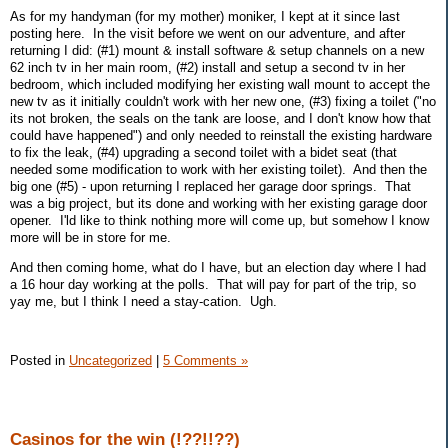
As for my handyman (for my mother) moniker, I kept at it since last
posting here. In the visit before we went on our adventure, and after
returning I did: (#1) mount & install software & setup channels on a new
62 inch tv in her main room, (#2) install and setup a second tv in her
bedroom, which included modifying her existing wall mount to accept the
new tv as it initially couldn't work with her new one, (#3) fixing a toilet ("no
its not broken, the seals on the tank are loose, and I don't know how that
could have happened") and only needed to reinstall the existing hardware
to fix the leak, (#4) upgrading a second toilet with a bidet seat (that
needed some modification to work with her existing toilet). And then the
big one (#5) - upon returning I replaced her garage door springs. That
was a big project, but its done and working with her existing garage door
opener. I'ld like to think nothing more will come up, but somehow I know
more will be in store for me.
And then coming home, what do I have, but an election day where I had
a 16 hour day working at the polls. That will pay for part of the trip, so
yay me, but I think I need a stay-cation. Ugh.
Posted in
Uncategorized
|
5 Comments »
Casinos for the win (!??!!??)