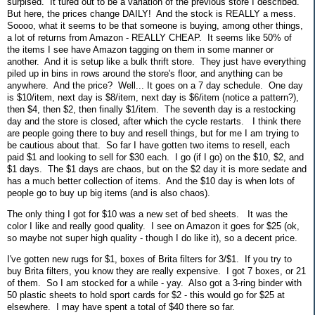
surpised. It tured out to be a variation of the previous store I described.
But here, the prices change DAILY! And the stock is REALLY a mess.
Soooo, what it seems to be that someone is buying, among other things,
a lot of returns from Amazon - REALLY CHEAP. It seems like 50% of
the items I see have Amazon tagging on them in some manner or
another. And it is setup like a bulk thrift store. They just have everything
piled up in bins in rows around the store's floor, and anything can be
anywhere. And the price? Well... It goes on a 7 day schedule. One day
is $10/item, next day is $8/item, next day is $6/item (notice a pattern?),
then $4, then $2, then finally $1/item. The seventh day is a restocking
day and the store is closed, after which the cycle restarts. I think there
are people going there to buy and resell things, but for me I am trying to
be cautious about that. So far I have gotten two items to resell, each
paid $1 and looking to sell for $30 each. I go (if I go) on the $10, $2, and
$1 days. The $1 days are chaos, but on the $2 day it is more sedate and
has a much better collection of items. And the $10 day is when lots of
people go to buy up big items (and is also chaos).
The only thing I got for $10 was a new set of bed sheets. It was the
color I like and really good quality. I see on Amazon it goes for $25 (ok,
so maybe not super high quality - though I do like it), so a decent price.
I've gotten new rugs for $1, boxes of Brita filters for 3/$1. If you try to
buy Brita filters, you know they are really expensive. I got 7 boxes, or 21
of them. So I am stocked for a while - yay. Also got a 3-ring binder with
50 plastic sheets to hold sport cards for $2 - this would go for $25 at
elsewhere. I may have spent a total of $40 there so far.