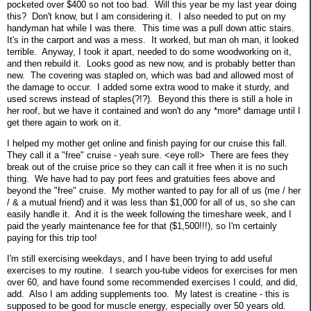
pocketed over $400 so not too bad. Will this year be my last year doing
this? Don't know, but I am considering it. I also needed to put on my
handyman hat while I was there. This time was a pull down attic stairs.
It's in the carport and was a mess. It worked, but man oh man, it looked
terrible. Anyway, I took it apart, needed to do some woodworking on it,
and then rebuild it. Looks good as new now, and is probably better than
new. The covering was stapled on, which was bad and allowed most of
the damage to occur. I added some extra wood to make it sturdy, and
used screws instead of staples(?!?). Beyond this there is still a hole in
her roof, but we have it contained and won't do any *more* damage until I
get there again to work on it.
I helped my mother get online and finish paying for our cruise this fall.
They call it a "free" cruise - yeah sure. <eye roll> There are fees they
break out of the cruise price so they can call it free when it is no such
thing. We have had to pay port fees and gratuities fees above and
beyond the "free" cruise. My mother wanted to pay for all of us (me / her
/ & a mutual friend) and it was less than $1,000 for all of us, so she can
easily handle it. And it is the week following the timeshare week, and I
paid the yearly maintenance fee for that ($1,500!!!), so I'm certainly
paying for this trip too!
I'm still exercising weekdays, and I have been trying to add useful
exercises to my routine. I search you-tube videos for exercises for men
over 60, and have found some recommended exercises I could, and did,
add. Also I am adding supplements too. My latest is creatine - this is
supposed to be good for muscle energy, especially over 50 years old.