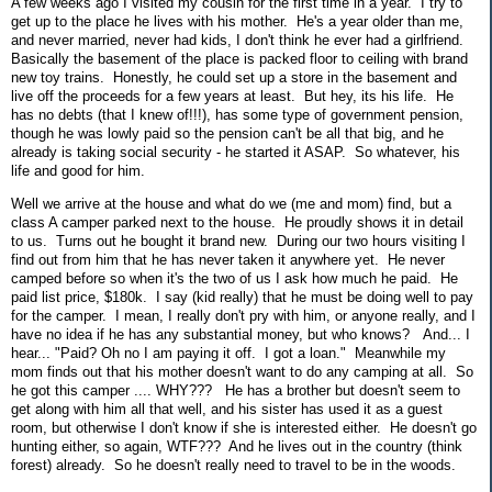
A few weeks ago I visited my cousin for the first time in a year. I try to
get up to the place he lives with his mother. He's a year older than me,
and never married, never had kids, I don't think he ever had a girlfriend.
Basically the basement of the place is packed floor to ceiling with brand
new toy trains. Honestly, he could set up a store in the basement and
live off the proceeds for a few years at least. But hey, its his life. He
has no debts (that I knew of!!!), has some type of government pension,
though he was lowly paid so the pension can't be all that big, and he
already is taking social security - he started it ASAP. So whatever, his
life and good for him.
Well we arrive at the house and what do we (me and mom) find, but a
class A camper parked next to the house. He proudly shows it in detail
to us. Turns out he bought it brand new. During our two hours visiting I
find out from him that he has never taken it anywhere yet. He never
camped before so when it's the two of us I ask how much he paid. He
paid list price, $180k. I say (kid really) that he must be doing well to pay
for the camper. I mean, I really don't pry with him, or anyone really, and I
have no idea if he has any substantial money, but who knows? And... I
hear... "Paid? Oh no I am paying it off. I got a loan." Meanwhile my
mom finds out that his mother doesn't want to do any camping at all. So
he got this camper .... WHY??? He has a brother but doesn't seem to
get along with him all that well, and his sister has used it as a guest
room, but otherwise I don't know if she is interested either. He doesn't go
hunting either, so again, WTF??? And he lives out in the country (think
forest) already. So he doesn't really need to travel to be in the woods.