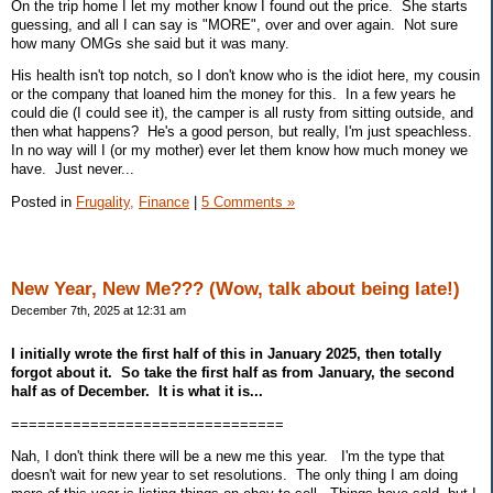
On the trip home I let my mother know I found out the price. She starts
guessing, and all I can say is "MORE", over and over again. Not sure
how many OMGs she said but it was many.
His health isn't top notch, so I don't know who is the idiot here, my cousin
or the company that loaned him the money for this. In a few years he
could die (I could see it), the camper is all rusty from sitting outside, and
then what happens? He's a good person, but really, I'm just speachless.
In no way will I (or my mother) ever let them know how much money we
have. Just never...
Posted in
Frugality,
Finance
|
5 Comments »
New Year, New Me??? (Wow, talk about being late!)
December 7th, 2025 at 12:31 am
I initially wrote the first half of this in January 2025, then totally
forgot about it. So take the first half as from January, the second
half as of December. It is what it is...
===============================
Nah, I don't think there will be a new me this year. I'm the type that
doesn't wait for new year to set resolutions. The only thing I am doing