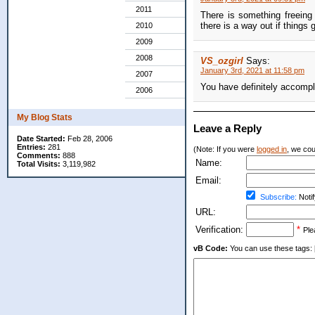
2011
There is something freeing
there is a way out if things g
2010
2009
2008
VS_ozgirl
Says:
January 3rd, 2021 at 11:58 pm
2007
You have definitely accompl
2006
My Blog Stats
Leave a Reply
Date Started:
Feb 28, 2006
Entries:
281
(Note: If you were
logged in
, we coul
Comments:
888
Name:
Total Visits:
3,119,982
Email:
Subscribe:
Notif
URL:
Verification:
*
Ple
vB Code:
You can use these tags: [b] 