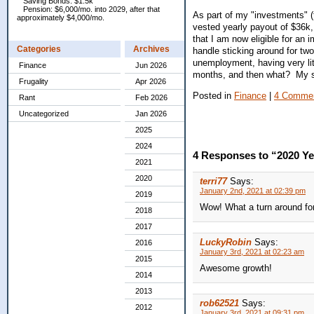
Saving Bonds: $1.5k
Pension: $6,000/mo. into 2029, after that
As part of my "investments" (
approximately $4,000/mo.
vested yearly payout of $36k, 
that I am now eligible for an 
Categories
Archives
handle sticking around for t
unemployment, having very li
Finance
Jun 2026
months, and then what? My sit
Frugality
Apr 2026
Posted in
Finance
|
4 Commen
Rant
Feb 2026
Uncategorized
Jan 2026
2025
2024
4 Responses to “2020 Y
2021
2020
terri77
Says:
January 2nd, 2021 at 02:39 pm
2019
Wow! What a turn around for
2018
2017
LuckyRobin
Says:
2016
January 3rd, 2021 at 02:23 am
2015
Awesome growth!
2014
2013
rob62521
Says:
2012
January 3rd, 2021 at 09:31 pm