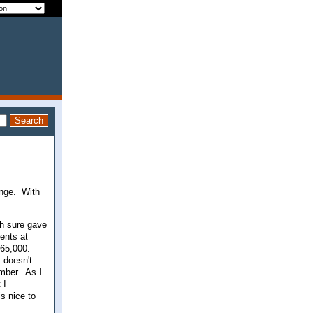
enge. With
ch sure gave
ents at
165,000.
 doesn't
umber. As I
 I
s nice to