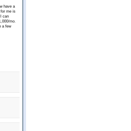
ow have a
 for me is
 I can
1,000/mo.
n a few