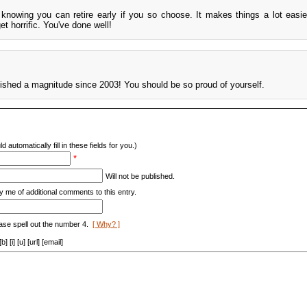
 knowing you can retire early if you so choose. It makes things a lot easi
et horrific. You've done well!
ished a magnitude since 2003! You should be so proud of yourself.
d automatically fill in these fields for you.)
*
Will not be published.
y me of additional comments to this entry.
ase spell out the number 4.
[ Why? ]
[i] [u] [url] [email]