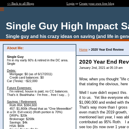
<< Back to all Blogs
Login
or
Create your own free blog
Single Guy High Impact S
Single guy and his crazy ideas on saving (and life in gen
About Me:
Home
>
2020 Year End Review
Single Guy
I'm in my early 60's & retired in the DC area.
2020 Year End Re
Single
January 2nd, 2021 at 05:19 am
Debts:
Mortgage: $0 (as of 6/17/2011)
Credit card balances: $0
Wow, when you thought "life c
Car (Tesla): ~$22,000
that stating the obvious, here
Future Expenses:
I'm retired, house is paid, no CC balances.
Well I sure didn't expect thi
That's it. Bwahhaha - I'm free... free I say... :)
it to us. Yet like everyone e
Savings / Retirement:
$1,090,000 and ended with t
Roth IRA: $384,600
That's way more than I gross 
457: $1,800k (Read that as "One Meeeellion"
even match the 2019 growth, t
in a Dr. Evil voice) (Roth portion is 70%)
DRIPs: $20k
mentioned last year, I was abl
Brokerage: $268k
contributed as 95% Roth. I a
Savings: $4k
HSA: $60k
see too (its now over 1 year 