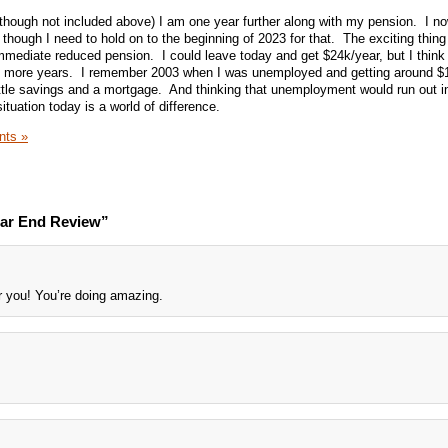
though not included above) I am one year further along with my pension. I n
though I need to hold on to the beginning of 2023 for that. The exciting thing
immediate reduced pension. I could leave today and get $24k/year, but I think
wo more years. I remember 2003 when I was unemployed and getting around $
ttle savings and a mortgage. And thinking that unemployment would run out i
uation today is a world of difference.
ts »
ear End Review”
 you! You’re doing amazing.