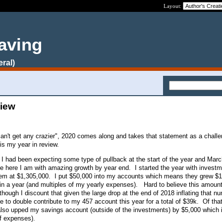
Layout:
aving
eral)
view
an't get any crazier", 2020 comes along and takes that statement as a chall
 is my year in review.
s. I had been expecting some type of pullback at the start of the year and Mar
lse here I am with amazing growth by year end. I started the year with investm
hem at $1,305,000. I put $50,000 into my accounts which means they grew $
in a year (and multiples of my yearly expenses). Hard to believe this amount
hough I discount that given the large drop at the end of 2018 inflating that n
e to double contribute to my 457 account this year for a total of $39k. Of that
lso upped my savings account (outside of the investments) by $5,000 which i
of expenses).