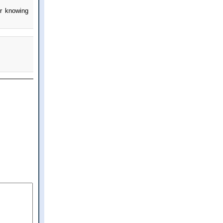
er knowing