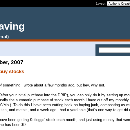
Layout:
aving
eral)
ber, 2007
buy stocks
 of something I wrote about a few months ago, but hey, why not.
after your initial purchase into the DRIP), you can only do it by setting up mo
justify the automatic purchase of stock each month I have cut off my monthly
30/Mo.). To do this I have been cutting back on buying junk, composting as 
stics, and metals, and a week ago I had a yard sale (that's one way to get rid o
ave been getting Kelloggs' stock each month, and just using money that went
 me has been $0.