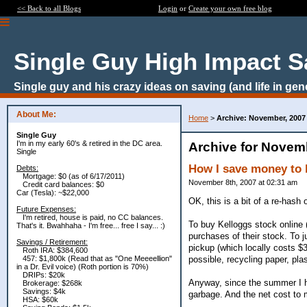
<< Back to all Blogs
Login
or
Create your own free blog
Single Guy High Impact S
Single guy and his crazy ideas on saving (and life in gen
About Me:
Home
>
Archive: November, 2007
Single Guy
I'm in my early 60's & retired in the DC area.
Archive for Novem
Single
How I save money to 
Debts:
Mortgage: $0 (as of 6/17/2011)
November 8th, 2007 at 02:31 am
Credit card balances: $0
Car (Tesla): ~$22,000
OK, this is a bit of a re-hash
Future Expenses:
I'm retired, house is paid, no CC balances.
To buy Kelloggs stock online (
That's it. Bwahhaha - I'm free... free I say... :)
purchases of their stock. To 
Savings / Retirement:
pickup (which locally costs $
Roth IRA: $384,600
possible, recycling paper, pla
457: $1,800k (Read that as "One Meeeellion"
in a Dr. Evil voice) (Roth portion is 70%)
DRIPs: $20k
Anyway, since the summer I h
Brokerage: $268k
Savings: $4k
garbage. And the net cost to
HSA: $60k