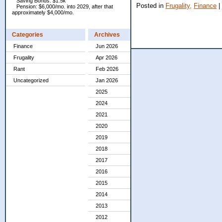
Saving Bonds: $1.5k
Posted in
Frugality,
Finance
|
Pension: $6,000/mo. into 2029, after that
approximately $4,000/mo.
Categories
Archives
Finance
Jun 2026
Frugality
Apr 2026
Rant
Feb 2026
Uncategorized
Jan 2026
2025
2024
2021
2020
2019
2018
2017
2016
2015
2014
2013
2012