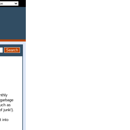
nthly
 garbage
much as
f junk!).
 into