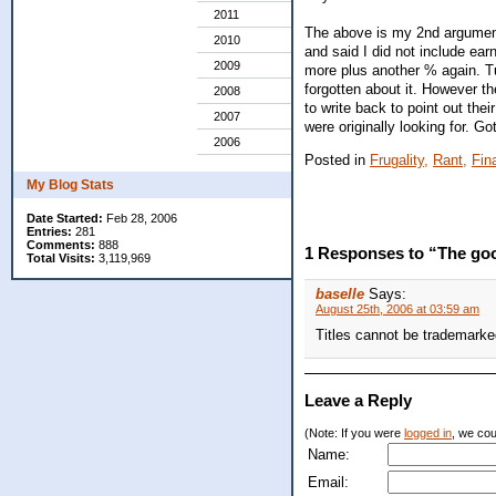
2011
The above is my 2nd argument
2010
and said I did not include e
2009
more plus another % again. Tu
forgotten about it. However th
2008
to write back to point out the
2007
were originally looking for. Go
2006
Posted in
Frugality,
Rant,
Fin
My Blog Stats
Date Started:
Feb 28, 2006
Entries:
281
Comments:
888
1 Responses to “The goo
Total Visits:
3,119,969
baselle
Says:
August 25th, 2006 at 03:59 am
Titles cannot be trademark
Leave a Reply
(Note: If you were
logged in
, we coul
Name:
Email: