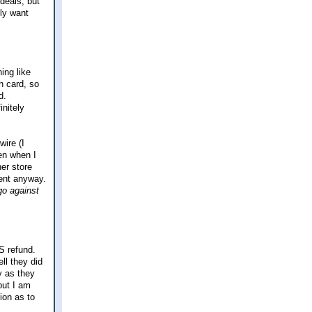
 deals, but
lly want
ing like
h card, so
d.
nitely
ire (I
hen when I
her store
erent anyway.
go against
RS refund.
ll they did
y as they
but I am
ion as to