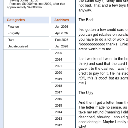
the same day (I rarely find on
Saving Bonds: $1.5k
Pension: $6,000/mo. into 2029, after that
not bad. That and a few toys fo
approximately $4,000/mo.
anyway.
The Bad:
Categories
Archives
Finance
Jun 2026
I've gotten a few credit card 
Frugality
Apr 2026
you can get rebates on purchas
you have to do a lot of work
Rant
Feb 2026
Noooooooooooo thanks. Unless 
Uncategorized
Jan 2026
aren't worth it to me.
2025
Last weekend I went to the bo
2024
think) and said that the card 
2021
gave it to the cashier. I was h
2020
credit to pay for it. He insist
(OK, this is good, but its so
2019
me.)
2018
The Ugly:
2017
2016
And then I get a letter from t
2015
The letter made no sense, as i
take my refund (meaning I did
2014
described, showing I should ge
2013
considering it. Maybe I really
2012
why!