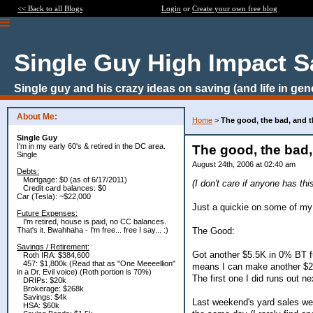
<< Back to all Blogs
Login
or
Create your own free blog
Single Guy High Impact S
Single guy and his crazy ideas on saving (and life in gen
About Me:
Home
>
The good, the bad, and t
Single Guy
I'm in my early 60's & retired in the DC area.
The good, the bad,
Single
August 24th, 2006 at 02:40 am
Debts:
Mortgage: $0 (as of 6/17/2011)
(I don't care if anyone has th
Credit card balances: $0
Car (Tesla): ~$22,000
Just a quickie on some of my f
Future Expenses:
I'm retired, house is paid, no CC balances.
The Good:
That's it. Bwahhaha - I'm free... free I say... :)
Savings / Retirement:
Got another $5.5K in 0% BT fu
Roth IRA: $384,600
457: $1,800k (Read that as "One Meeeellion"
means I can make another $27 
in a Dr. Evil voice) (Roth portion is 70%)
The first one I did runs out ne
DRIPs: $20k
Brokerage: $268k
Savings: $4k
Last weekend's yard sales wer
HSA: $60k