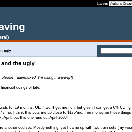
Layout:
aving
eral)
he ugly
 and the ugly
is phrase trademarked, I'm using it anyway!)
inancial doings of late:
nds for 19 months. Ok, it won't get me rich, but given I can get a 6% CD righ
/ mo. I think this puts me up close to $175/mo. free money on those things 
xt April, but this one runs out April 2008!
e another odd set. Mostly nothing, yet I came up with two train sets (my we