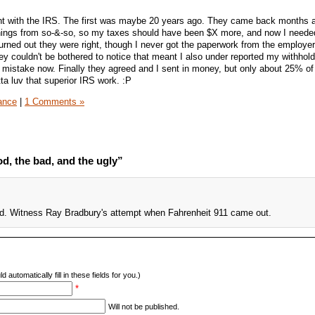
 with the IRS. The first was maybe 20 years ago. They came back months aft
arnings from so-&-so, so my taxes should have been $X more, and now I neede
rned out they were right, though I never got the paperwork from the employer
ey couldn't be bothered to notice that meant I also under reported my withhold
ir mistake now. Finally they agreed and I sent in money, but only about 25% o
tta luv that superior IRS work. :P
ance
|
1 Comments »
d, the bad, and the ugly”
ed. Witness Ray Bradbury's attempt when Fahrenheit 911 came out.
d automatically fill in these fields for you.)
*
Will not be published.