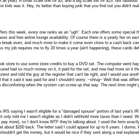
e all year). A small scale one for $3, and a big scale set for $15. Not fabulous
r kids was it. Hey, its better than buying junk that you find out you didn't rea
offers this week, every one ranks as an "ugh". Each one offers some special th
es and free airline lounge availability. Of course there is a yearly fee on eac
 to break even, and much more to make it come even close to a cash back car
my job requires me to fly 20 times a year (ain't happening), these cards defi
ok store to use some store credits to buy a DVD set. The computer went hayw
I used had so much money on it, it paid for the set, and now had more on it t
onest and told the guy at the register that can't be right, and I would use anot
ed that it said it was paid for and I shouldn't worry. ~shrug~ Well that was diff
rta disconforting when the system can screw up that way. The next time might 
he IRS saying I wasn't eligible for a "damaged spouse" portion of last year's I
t only told me I wasn't eligible as I didn't withhold more taxes than I owed. We
 pay more), so I don't know WTF they're talking about. I used the form exactl
t about $200 back. The letter said I could appeal for up to 6 years. I dunno, 
 shouldn't get the money, but it would be nice if they sent along a real explanat