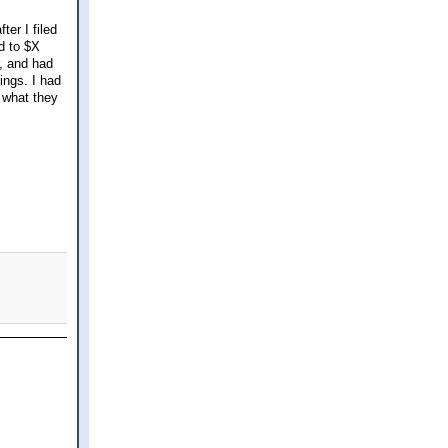
er I filed
d to $X
, and had
ings. I had
f what they