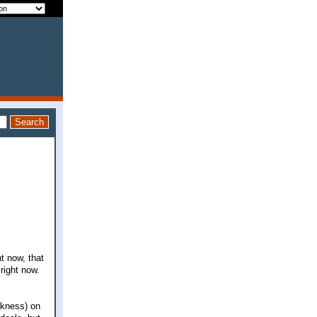
t now, that
right now.
akness) on