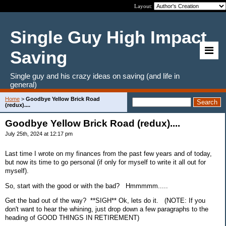
Layout:
Single Guy High Impact
Saving
Single guy and his crazy ideas on saving (and life in
general)
Home
>
Goodbye Yellow Brick Road
(redux)....
Goodbye Yellow Brick Road (redux)....
July 25th, 2024 at 12:17 pm
Last time I wrote on my finances from the past few years and of today,
but now its time to go personal (if only for myself to write it all out for
myself).
So, start with the good or with the bad? Hmmmmm.....
Get the bad out of the way? **SIGH** Ok, lets do it. (NOTE: If you
don't want to hear the whining, just drop down a few paragraphs to the
heading of GOOD THINGS IN RETIREMENT)