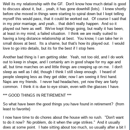
Well its my relationship with the GF. Don't know how much detail is good
to discuss about it, but... yeah, it has gone downhill (lots). I knew shortly
before she moved in things were starting to spiral down but I kept telling
myself this would pass, that it could be worked out. Of course I said that
in my prior marriage, and yeah... that didn't really happen. And so it
played out here as well. We've kept things going, but really it has been,
at least in my mind, a failed situation. I think we are really suited to
having a long distance relationship at best. You know, I can take her in
small doses at best. Its a shame, but that's how its played out. I would
love to go into details, but its for the best if I stop here.
Another bad thing is I am getting older. Yeah, not too old, and I do work
out to keep in shape, and I certainly am in good shape for my age and
all, but time marches on and little things are creeping up on me. I don't
sleep as well as I did, though I think I still sleep enough. I heard of
people sleeping less as they get older, now I am seeing it first hand.
Naps are my friends. I never had headaches, yet now they are fairly
common. I think it is due to eye strain, even with the glasses I have.
*** GOOD THINGS IN RETIREMENT ***
So what have been the good things you have found in retirement? (from
least to favorite)
I now have time to do chores about the house with no rush. "Don't want
to do it now? No problem, do it when the urge strikes." And it usually
does at some point. I hate sitting about too much, so usually after a bit I