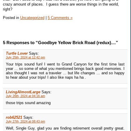
crazy amount of places. I guess there are worse things in the world,
right?
Posted in
Uncategorized
|
5 Comments »
5 Responses to “Goodbye Yellow Brick Road (redux)....”
Turtle Lover
Says:
July 25th, 2024 at 12:42 pm
Your trips sound fun! I went to Grand Canyon for the first time last
year ... so some of what you mentioned brings back good memories. I
also thought I was not a traveler ... but life changes ... and so happy
to hear about your trips! I also like naps ha ha .
LivingAlmostLarge
Says:
July 26th, 2024 at 04:16 am
those trips sound amazing
rob62521
Says:
July 27th, 2024 at 08:43 pm
Well, Single Guy, glad you are finding retirement overall pretty great.