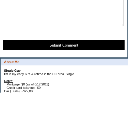
Submit Comment
About Me:
Single Guy
I'm in my early 60's & retired in the DC area. Single
Debts:
Mortgage: $0 (as of 6/17/2011)
Credit card balances: $0
Car (Tesla): ~$22,000
Future Expenses:
I'm retired, house is paid, no CC balances. That's it. Bwahhaha - I'm free... free I
say... :)
Savings / Retirement:
Roth IRA: $384,600
457: $1,800k (Read that as "One Meeeellion" in a Dr. Evil voice) (Roth portion is
70%)
DRIPs: $20k