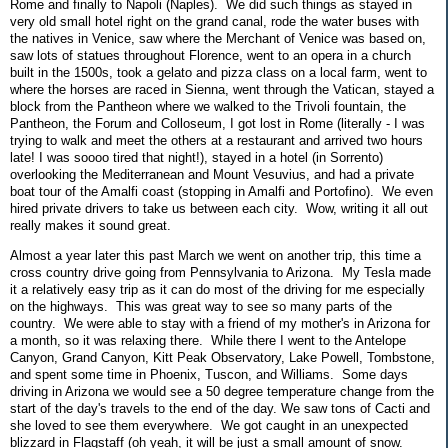
Rome and finally to Napoli (Naples). We did such things as stayed in
very old small hotel right on the grand canal, rode the water buses with
the natives in Venice, saw where the Merchant of Venice was based on,
saw lots of statues throughout Florence, went to an opera in a church
built in the 1500s, took a gelato and pizza class on a local farm, went to
where the horses are raced in Sienna, went through the Vatican, stayed a
block from the Pantheon where we walked to the Trivoli fountain, the
Pantheon, the Forum and Colloseum, I got lost in Rome (literally - I was
trying to walk and meet the others at a restaurant and arrived two hours
late! I was soooo tired that night!), stayed in a hotel (in Sorrento)
overlooking the Mediterranean and Mount Vesuvius, and had a private
boat tour of the Amalfi coast (stopping in Amalfi and Portofino). We even
hired private drivers to take us between each city. Wow, writing it all out
really makes it sound great.
Almost a year later this past March we went on another trip, this time a
cross country drive going from Pennsylvania to Arizona. My Tesla made
it a relatively easy trip as it can do most of the driving for me especially
on the highways. This was great way to see so many parts of the
country. We were able to stay with a friend of my mother's in Arizona for
a month, so it was relaxing there. While there I went to the Antelope
Canyon, Grand Canyon, Kitt Peak Observatory, Lake Powell, Tombstone,
and spent some time in Phoenix, Tuscon, and Williams. Some days
driving in Arizona we would see a 50 degree temperature change from the
start of the day's travels to the end of the day. We saw tons of Cacti and
she loved to see them everywhere. We got caught in an unexpected
blizzard in Flagstaff (oh yeah, it will be just a small amount of snow.