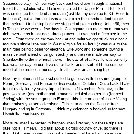
Suuuuuuuure...). On our way back east we drove through a national
forest that included what I believe is called the Upper Rim. It felt like I
was driving up the side of a moutain (just like my drive up to Kitt Peak to
be honest), but at the top it was a level plain thousands of feet higher
than before. On the trip back we stopped at places along Route 66, then
in Tennesse we were a few days in Gatlingburg in a motel room that was
right over a creek that goes through town. It even had a fireplace in the
room. From there on the way back at one point we got stuck on a back
mountain single lane road in West Virginia for an hour (it was due to the
main road being closed for electrical wire work and someone towing a
massive boat ahead of us got stuck!), and then we made our way to
Shanksville to the memorial there. The day at Shanksville was our only
bad weather day on our drive out or back, and it sort of fit the somber
mood of the memorial honestly. In all, it was an amazing trip.
Now my mother and I are scheduled to go back with the same group to
Rome, Germany and France for two weeks in October. Once back I have
to get ready for my yearly trip to Florida in November. And now, in the
past week we (my mother and I) have scheduled another trip (for next
Spring) with the same group to Europe, this time on one of those Viking
river cruises you see advertised. This is to go on the Danube from
Hungary ending in Germany. I think my calendar is booked up for now.
Hopefully I can keep up.
Not sure what I expected to happen when I retired, but these trips are
sure not it. I mean, I did talk about a cross country drive, so there is
that. But I used to say I was not a traveler, yet here I am going to a