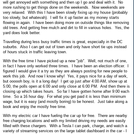
will get annoyed with something and then up I go and deal with it. No
more rushing to get things done on the weekends. Now weekends are
very relaxed. With this I have been slowly fixing up my house (probably
too slowly, but whatevah). I will fix it up faster as my money starts
flowing in again. I have been doing more on outside things like removing
old trees. And getting free mulch and dirt to fill in various holes. Yes, the
yard does look better.
Travelling during less busy traffic times is great, especially in the DC
suburbs. Also I can get out of town and only have short tie ups instead
of hours stuck in traffic leaving town.
With the free time I have picked up a new "job". Well, not much of one,
in fact I have only worked three times. I have been an election officer. I
figured I would give it a try as they are always posting for new people to
work this job. And now I know why! Yes, it pays nice for a day of work,
but oooooh boy, is it a long day! I get up just after 4:00 AM, show up at
5:00, the polls open at 6:00 and only close at 6:00 PM. And then there is
closing up which takes hours. So far I have gotten home after 9:00 each
time. So a 16 hour day. For what you get paid it is less than minimum
wage, but it is easy (and mostly boring) to be honest. Just take along a
book and enjoy the mostly free time.
With my electric car I have fueling the car up for free. There are nearby
free charging locations and with my limited driving my needs are easily
filled with these chargers. With a Tesla I can park, charge, and watch a
variety of streaming services on the large tablet dashboard in the car - I