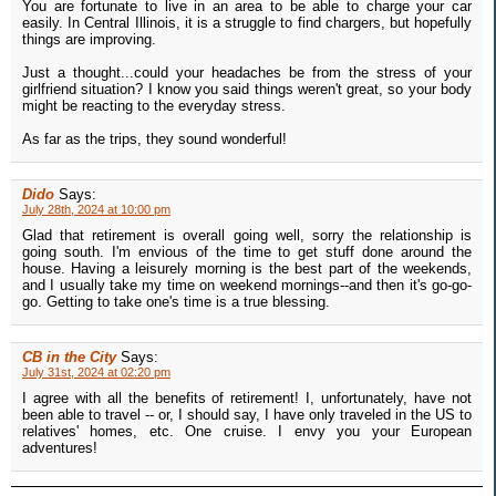
You are fortunate to live in an area to be able to charge your car
easily. In Central Illinois, it is a struggle to find chargers, but hopefully
things are improving.
Just a thought...could your headaches be from the stress of your
girlfriend situation? I know you said things weren't great, so your body
might be reacting to the everyday stress.
As far as the trips, they sound wonderful!
Dido
Says:
July 28th, 2024 at 10:00 pm
Glad that retirement is overall going well, sorry the relationship is
going south. I'm envious of the time to get stuff done around the
house. Having a leisurely morning is the best part of the weekends,
and I usually take my time on weekend mornings--and then it's go-go-
go. Getting to take one's time is a true blessing.
CB in the City
Says:
July 31st, 2024 at 02:20 pm
I agree with all the benefits of retirement! I, unfortunately, have not
been able to travel -- or, I should say, I have only traveled in the US to
relatives' homes, etc. One cruise. I envy you your European
adventures!