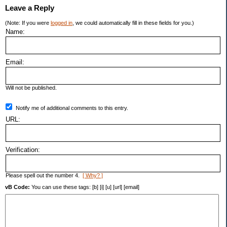
Leave a Reply
(Note: If you were
logged in
, we could automatically fill in these fields for you.)
Name:
Email:
Will not be published.
Notify me of additional comments to this entry.
URL:
Verification:
Please spell out the number 4.
[ Why? ]
vB Code:
You can use these tags: [b] [i] [u] [url] [email]