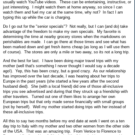
usually watch YouTube videos. These can be entertaining, instructive, or
just interesting. I might watch them at home anyway, so since I can
watch them and fuel my car at the same time, why not? In fact I am
typing this up while the car is charging.
Do I go out for the "senior specials"? Not really, but I can (and do) take
advantage of the freedom to make my own specials. My favorite is
determining the time at nearby grocery stores when the markdowns on
perishables are made. I can go there at those times and see what has
been marked down and get fresh items cheap (as long as I will use them
of course). The stores are only a mile or two away, so its not a long trip.
And the best for last. I have been doing major travel trips with my
mother (well that's something I never thought I would say a decade
ago!). Yep, this has been crazy, but a good crazy. As our relationship
has improved over the last decade, I was hearing about her trips to
Europe in the past years (she started a few years after the second
husband died). She (with a local friend) did one of those all-inclusive
trips you see advertised and during that they struck up a friendship with
other travelers. Turned out one of them likes to arrange her own
European trips but that only made sense financially with small groups
(not by herself). Well my mother started doing trips with her instead of
these all-inclusive trips.
All this to say two months before my end date at work I went on a ten
day trip to Italy with my mother and two other women from the other side
of the USA. That was an amazing trip. From Venice to Florence to